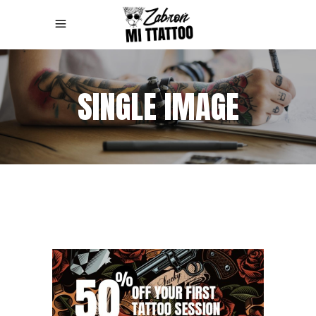
SINGLE IMAGE